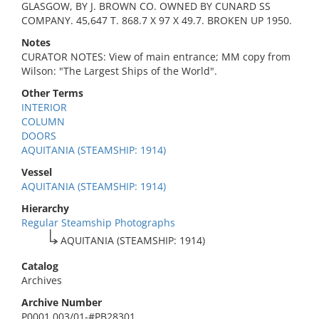
GLASGOW, BY J. BROWN CO. OWNED BY CUNARD SS
COMPANY. 45,647 T. 868.7 X 97 X 49.7. BROKEN UP 1950.
Notes
CURATOR NOTES: View of main entrance; MM copy from
Wilson: "The Largest Ships of the World".
Other Terms
INTERIOR
COLUMN
DOORS
AQUITANIA (STEAMSHIP: 1914)
Vessel
AQUITANIA (STEAMSHIP: 1914)
Hierarchy
Regular Steamship Photographs
AQUITANIA (STEAMSHIP: 1914)
Catalog
Archives
Archive Number
P0001.003/01-#PB28301