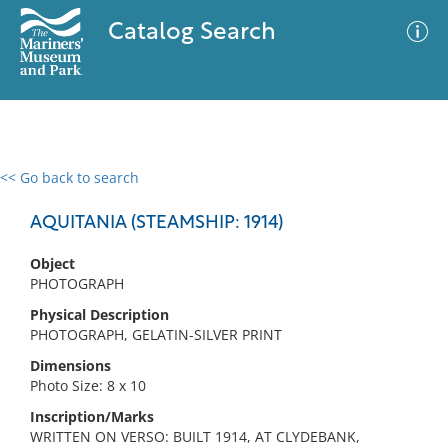
Catalog Search
<< Go back to search
0 results
Advanced Search
Filter
AQUITANIA (STEAMSHIP: 1914)
Object
PHOTOGRAPH
No results meet your criteria
Physical Description
PHOTOGRAPH, GELATIN-SILVER PRINT
Dimensions
Photo Size: 8 x 10
Inscription/Marks
WRITTEN ON VERSO: BUILT 1914, AT CLYDEBANK,