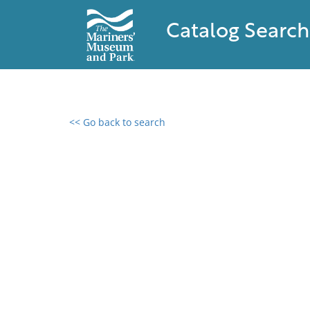
Catalog Search
<< Go back to search
0 results found
Filter by
Catalog
Archives
Collections
Collections NOAA
Library