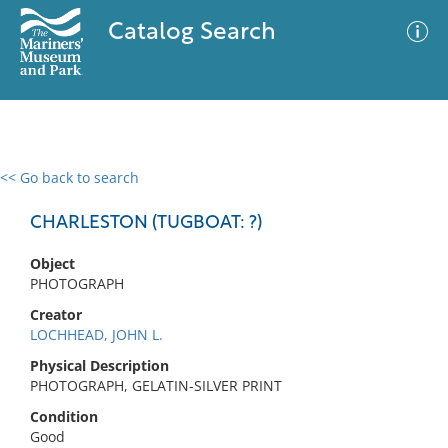
Catalog Search
<< Go back to search
0 results
Advanced Search
Filter
CHARLESTON (TUGBOAT: ?)
Object
PHOTOGRAPH
No results meet your criteria
Creator
LOCHHEAD, JOHN L.
Physical Description
PHOTOGRAPH, GELATIN-SILVER PRINT
Condition
Good