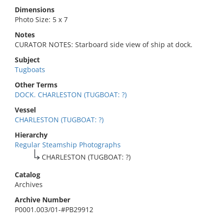
Dimensions
Photo Size: 5 x 7
Notes
CURATOR NOTES: Starboard side view of ship at dock.
Subject
Tugboats
Other Terms
DOCK. CHARLESTON (TUGBOAT: ?)
Vessel
CHARLESTON (TUGBOAT: ?)
Hierarchy
Regular Steamship Photographs
CHARLESTON (TUGBOAT: ?)
Catalog
Archives
Archive Number
P0001.003/01-#PB29912