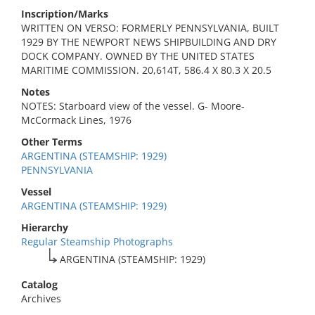
Inscription/Marks
WRITTEN ON VERSO: FORMERLY PENNSYLVANIA, BUILT
1929 BY THE NEWPORT NEWS SHIPBUILDING AND DRY
DOCK COMPANY. OWNED BY THE UNITED STATES
MARITIME COMMISSION. 20,614T, 586.4 X 80.3 X 20.5
Notes
NOTES: Starboard view of the vessel. G- Moore-
McCormack Lines, 1976
Other Terms
ARGENTINA (STEAMSHIP: 1929)
PENNSYLVANIA
Vessel
ARGENTINA (STEAMSHIP: 1929)
Hierarchy
Regular Steamship Photographs
ARGENTINA (STEAMSHIP: 1929)
Catalog
Archives