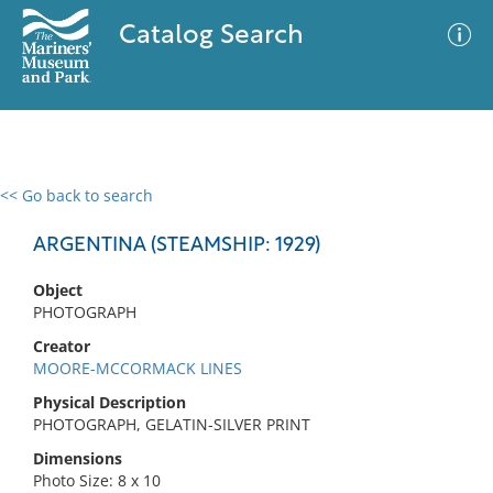
Catalog Search
<< Go back to search
0 results
Advanced Search
Filter
ARGENTINA (STEAMSHIP: 1929)
Object
PHOTOGRAPH
No results meet your criteria
Creator
MOORE-MCCORMACK LINES
Physical Description
PHOTOGRAPH, GELATIN-SILVER PRINT
Dimensions
Photo Size: 8 x 10