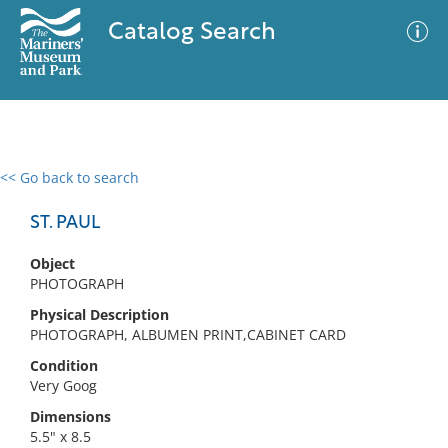
Catalog Search
<< Go back to search
0 results
Advanced Search
Filter
ST. PAUL
Object
PHOTOGRAPH
No results meet your criteria
Physical Description
PHOTOGRAPH, ALBUMEN PRINT,CABINET CARD
Condition
Very Goog
Dimensions
5.5" x 8.5