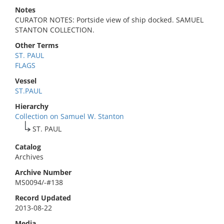
Notes
CURATOR NOTES: Portside view of ship docked. SAMUEL
STANTON COLLECTION.
Other Terms
ST. PAUL
FLAGS
Vessel
ST.PAUL
Hierarchy
Collection on Samuel W. Stanton
ST. PAUL
Catalog
Archives
Archive Number
MS0094/-#138
Record Updated
2013-08-22
Media