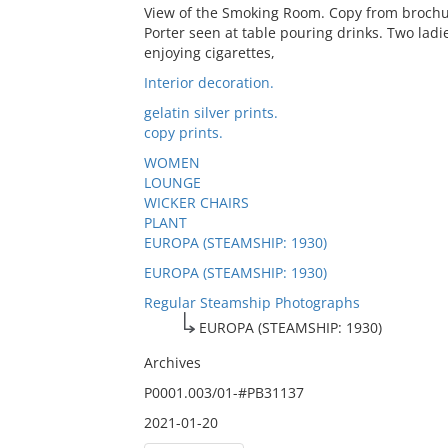
View of the Smoking Room. Copy from brochur
Porter seen at table pouring drinks. Two lad
enjoying cigarettes,
Interior decoration.
gelatin silver prints.
copy prints.
WOMEN
LOUNGE
WICKER CHAIRS
PLANT
EUROPA (STEAMSHIP: 1930)
EUROPA (STEAMSHIP: 1930)
Regular Steamship Photographs
EUROPA (STEAMSHIP: 1930)
Archives
P0001.003/01-#PB31137
2021-01-20