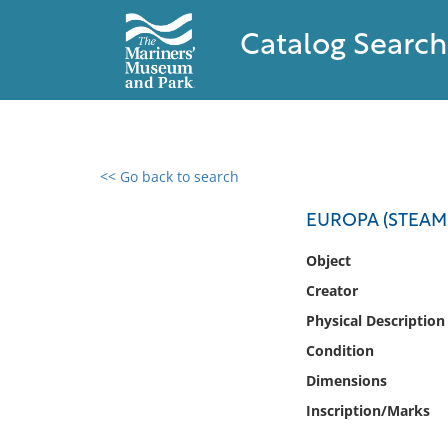
Catalog Search
<< Go back to search
0 results found
EUROPA (STEAMS
Filter by
Object
Creator
Catalog
Physical Description
Archives
Collections
Condition
Collections NOAA
Dimensions
Library
Inscription/Marks