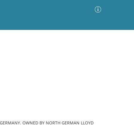
Advanced Search
Sort by
Images Only
ia
G, GERMANY. OWNED BY NORTH GERMAN LLOYD