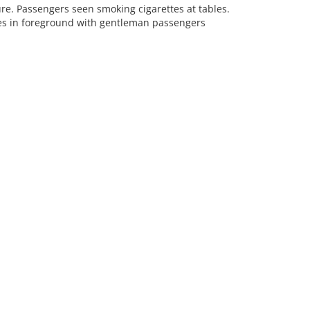
e. Passengers seen smoking cigarettes at tables.
ies in foreground with gentleman passengers