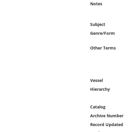
Online Media
Notes
Object
Subject
Genre/Form
Language
Other Terms
Places
Date
Vessel
Exhibit
Hierarchy
Catalog
Archive Number
Record Updated