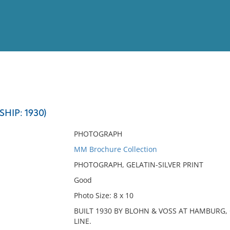
View
Full List
HIP: 1930)
No results meet your criter
PHOTOGRAPH
MM Brochure Collection
PHOTOGRAPH, GELATIN-SILVER PRINT
Good
Photo Size: 8 x 10
BUILT 1930 BY BLOHN & VOSS AT HAMBUR
LINE.