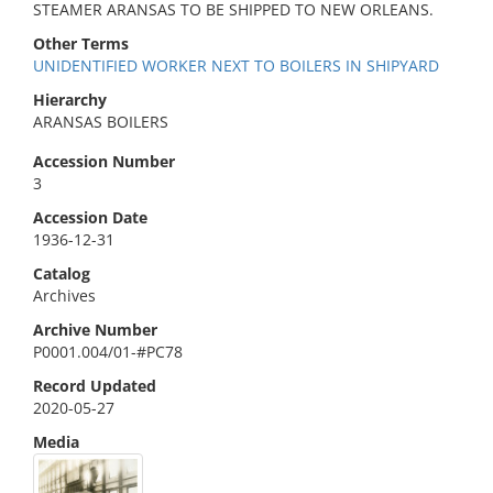
STEAMER ARANSAS TO BE SHIPPED TO NEW ORLEANS.
Other Terms
UNIDENTIFIED WORKER NEXT TO BOILERS IN SHIPYARD
Hierarchy
ARANSAS BOILERS
Accession Number
3
Accession Date
1936-12-31
Catalog
Archives
Archive Number
P0001.004/01-#PC78
Record Updated
2020-05-27
Media