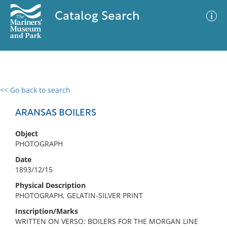
Catalog Search
<< Go back to search
0 results
Advanced Search
Filter
ARANSAS BOILERS
Object
PHOTOGRAPH
No results meet your criteria
Date
1893/12/15
Physical Description
PHOTOGRAPH, GELATIN-SILVER PRINT
Inscription/Marks
WRITTEN ON VERSO: BOILERS FOR THE MORGAN LINE