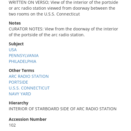
WRITTEN ON VERSO; View of the interior of the portside
or arc radio station viewed from doorway between the
two rooms on the U.S.S. Connecticut
Notes
CURATOR NOTES: View from the doorway of the interior
of the portside of the arc radio station.
Subject
USA
PENNSYLVANIA
PHILADELPHIA
Other Terms
ARC RADIO STATION
PORTSIDE
U.S.S. CONNECTICUT
NAVY YARD
Hierarchy
INTERIOR OF STARBOARD SIDE OF ARC RADIO STATION
Accession Number
102