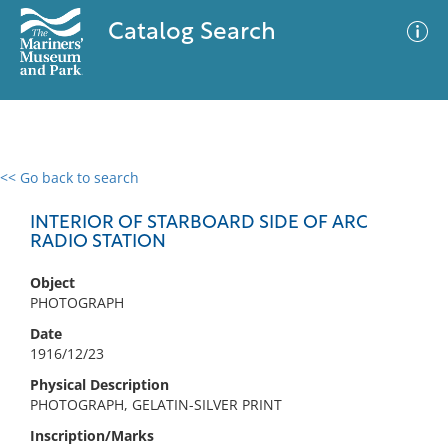
Catalog Search
<< Go back to search
0 results
Advanced Search
Filter
INTERIOR OF STARBOARD SIDE OF ARC
RADIO STATION
Object
No results meet your criteria
PHOTOGRAPH
Date
1916/12/23
Physical Description
PHOTOGRAPH, GELATIN-SILVER PRINT
Inscription/Marks