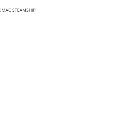
OMAC STEAMSHIP