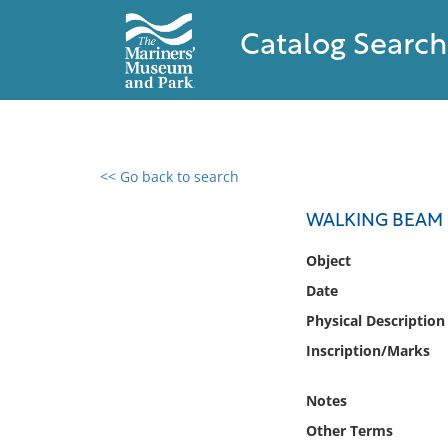
Catalog Search
<< Go back to search
0 results found
WALKING BEAM
Filter by
Object
Date
Catalog
Physical Description
Archives
Collections
Inscription/Marks
Collections NOAA
Library
Notes
Other Terms