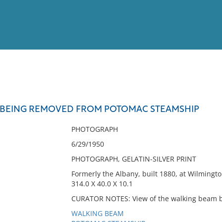
View
Full List
 BEING REMOVED FROM POTOMAC STEAMSHIP
No results meet your criter
PHOTOGRAPH
6/29/1950
PHOTOGRAPH, GELATIN-SILVER PRINT
Formerly the Albany, built 1880, at Wilmingt
314.0 X 40.0 X 10.1
CURATOR NOTES: View of the walking beam b
WALKING BEAM