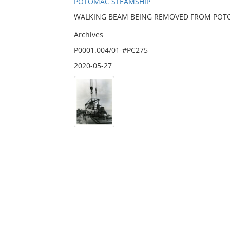
POTOMAC STEAMSHIP
WALKING BEAM BEING REMOVED FROM POT
Archives
P0001.004/01-#PC275
2020-05-27