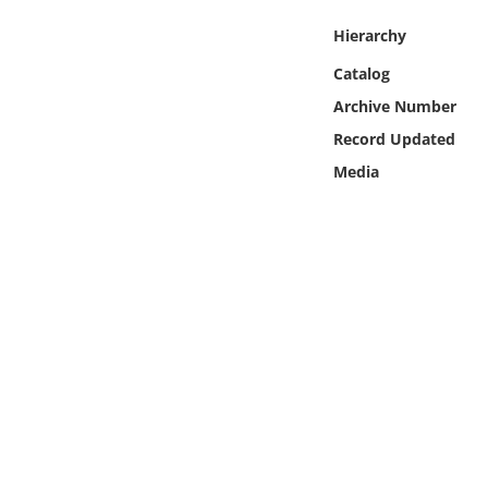
Online Media
Hierarchy
Object
Catalog
Archive Number
Language
Record Updated
Media
Places
Date
Exhibit