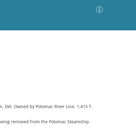
Advanced Search
Sort by
Images Only
ia
on, Del. Owned by Potomac River Line. 1,415 T.
eing removed from the Potomac Steamship.