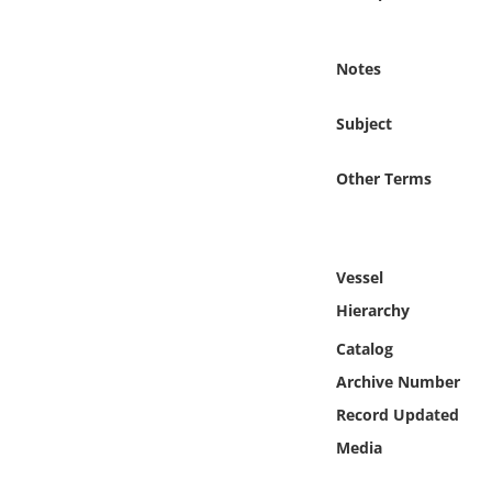
Online Media
Notes
Object
Subject
Language
Other Terms
Places
Date
Vessel
Exhibit
Hierarchy
Catalog
Archive Number
Record Updated
Media