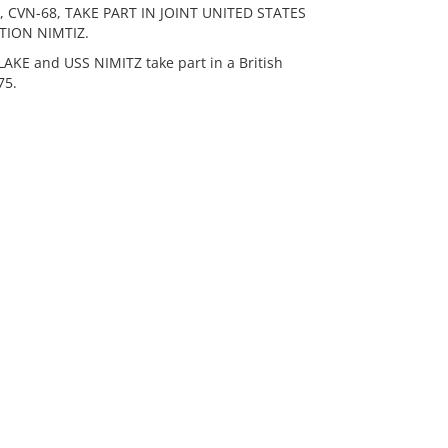
 CVN-68, TAKE PART IN JOINT UNITED STATES
TION NIMTIZ.
E and USS NIMITZ take part in a British
75.