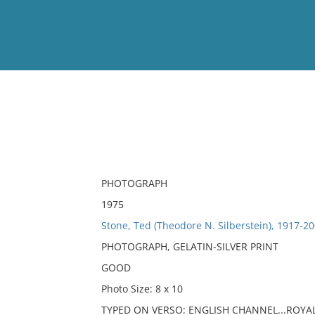
View
Full List
No results meet your criter
PHOTOGRAPH
1975
Stone, Ted (Theodore N. Silberstein), 1917-20
PHOTOGRAPH, GELATIN-SILVER PRINT
GOOD
Photo Size: 8 x 10
TYPED ON VERSO: ENGLISH CHANNEL...ROYA