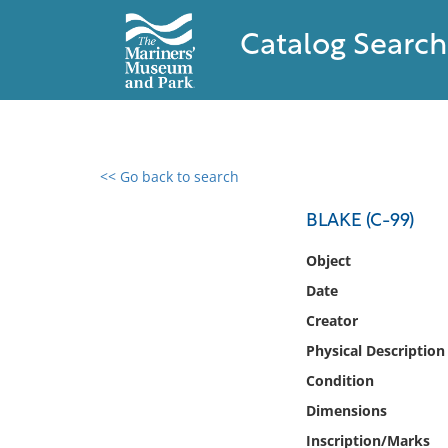
Catalog Search
<< Go back to search
0 results found
BLAKE (C-99)
Filter by
Object
Date
Catalog
Creator
Archives
Collections
Physical Description
Collections NOAA
Condition
Library
Dimensions
Inscription/Marks