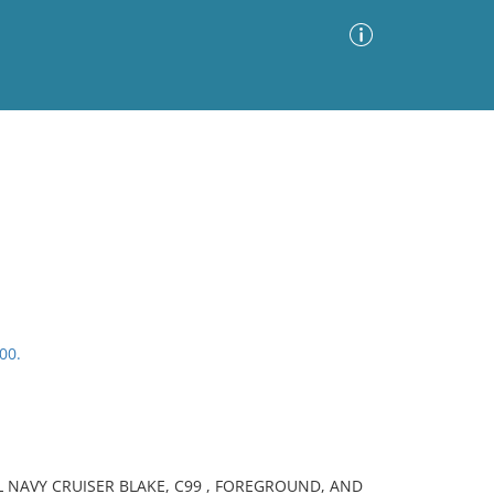
Advanced Search
Sort by
Images Only
ia
00.
L NAVY CRUISER BLAKE, C99 , FOREGROUND, AND