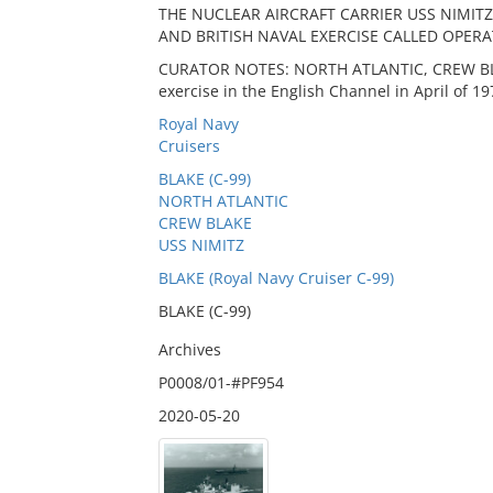
THE NUCLEAR AIRCRAFT CARRIER USS NIMITZ,
AND BRITISH NAVAL EXERCISE CALLED OPERA
CURATOR NOTES: NORTH ATLANTIC, CREW BLAK
exercise in the English Channel in April of 19
Royal Navy
Cruisers
BLAKE (C-99)
NORTH ATLANTIC
CREW BLAKE
USS NIMITZ
BLAKE (Royal Navy Cruiser C-99)
BLAKE (C-99)
Archives
P0008/01-#PF954
2020-05-20