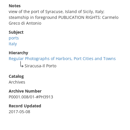
Notes
view of the port of Syracuse, Island of Sicily, Italy;
steamship in foreground PUBLICATION RIGHTS: Carmelo
Greco di Antonio
Subject
ports
Italy
Hierarchy
Regular Photographs of Harbors, Port Cities and Towns
Siracusa-Il Porto
Catalog
Archives
Archive Number
P0001.008/01-#PH3913
Record Updated
2017-05-08