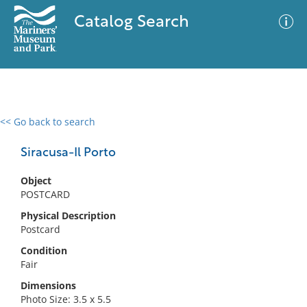
Catalog Search
<< Go back to search
0 results
Advanced Search
Filter
Siracusa-Il Porto
Object
POSTCARD
No results meet your criteria
Physical Description
Postcard
Condition
Fair
Dimensions
Photo Size: 3.5 x 5.5