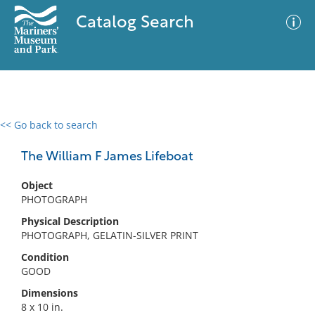
Catalog Search
<< Go back to search
0 results
Advanced Search
Filter
The William F James Lifeboat
Object
PHOTOGRAPH
No results meet your criteria
Physical Description
PHOTOGRAPH, GELATIN-SILVER PRINT
Condition
GOOD
Dimensions
8 x 10 in.