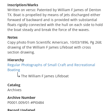
Inscription/Marks
Written on verso: Patented by William F James of Denton
TX. Boat is propelled by means of jets discharged either
forwaed of backward and is provided with substantial
floats rigidly connected with the hull on each side to hold
the boat steady and break the force of the waves.
Notes
Copy photo from Scientific American, 10/03/1896, Pg 268;
drawing of the William F James Lifeboat with cross
section drawing.
Hierarchy
Regular Photographs of Small Craft and Recreational
Boating
The William F James Lifeboat
Catalog
Archives
Archive Number
P0001.009/01-#PI0484
Record Updated