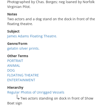
Photographed by Chas. Borges; neg loaned by Norfolk
Virginian Pilot.
Notes
Two actors and a dog stand on the dock in front of the
floating theatre.
Subject
James Adams Floating Theatre.
Genre/Form
gelatin silver prints.
Other Terms
PORTRAIT
ANIMAL
DOG
FLOATING THEATRE
ENTERTAINMENT
Hierarchy
Regular Photos of Unrigged Vessels
Two actors standing on dock in front of Show
Boat sign