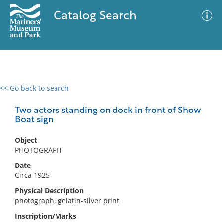
Catalog Search
<< Go back to search
0 results
Advanced Search
Filter
Two actors standing on dock in front of Show
Boat sign
Object
No results meet your criteria
PHOTOGRAPH
Date
Circa 1925
Physical Description
photograph, gelatin-silver print
Inscription/Marks