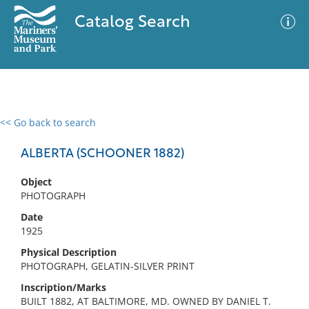
Catalog Search
<< Go back to search
0 results
Advanced Search
Filter
ALBERTA (SCHOONER 1882)
Object
PHOTOGRAPH
No results meet your criteria
Date
1925
Physical Description
PHOTOGRAPH, GELATIN-SILVER PRINT
Inscription/Marks
BUILT 1882, AT BALTIMORE, MD. OWNED BY DANIEL T.