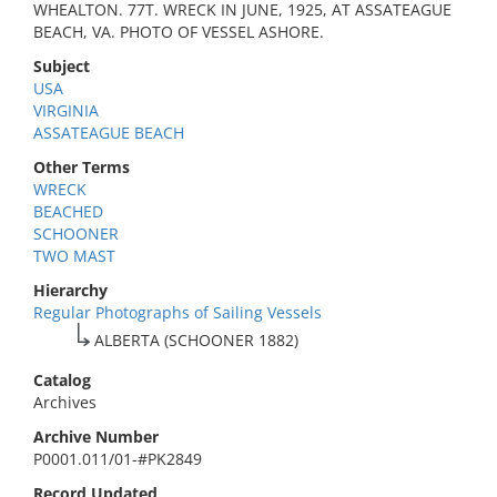
WHEALTON. 77T. WRECK IN JUNE, 1925, AT ASSATEAGUE
BEACH, VA. PHOTO OF VESSEL ASHORE.
Subject
USA
VIRGINIA
ASSATEAGUE BEACH
Other Terms
WRECK
BEACHED
SCHOONER
TWO MAST
Hierarchy
Regular Photographs of Sailing Vessels
ALBERTA (SCHOONER 1882)
Catalog
Archives
Archive Number
P0001.011/01-#PK2849
Record Updated