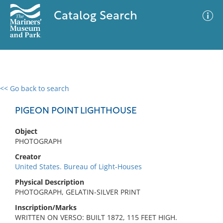
Catalog Search
<< Go back to search
0 results
Advanced Search
Filter
PIGEON POINT LIGHTHOUSE
Object
PHOTOGRAPH
No results meet your criteria
Creator
United States. Bureau of Light-Houses
Physical Description
PHOTOGRAPH, GELATIN-SILVER PRINT
Inscription/Marks
WRITTEN ON VERSO: BUILT 1872, 115 FEET HIGH.