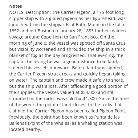
Notes
NOTES: Description: The Carrier Pigeon, a 175-foot long
clipper ship with a gilded pigeon as her figurehead, was
launched from the shipyards at Bath, Maine in the fall of
1852 and left Boston on January 28, 1853 for her maiden
voyage around Cape Horn to San Francisco. On the
morning of June 6, the vessel was spotted off Santa Cruz,
but visibility worsened and shrouded the ship in a thick
blanket of fog as the day progressed. That evening, the
captain, believing he was a good distance from land,
steered his vessel shoreward. Before land was sighted,
the Carrier Pigeon struck rocks and quickly began taking
on water. The captain and crew made it safely to shore,
but the ship was a loss. After offloading a good portion of
the supplies, the vessel, valued at $54,000 and still
stranded on the rocks, was sold for $1,500. Since the time
of the wreck, the point of land closest to the rocks that
claimed the Carrier Pigeon has been called Pigeon Point.
Previously, the point had been known as Punta de las
Ballenas (Point of the Whales) as a whaling station was
located nearby.