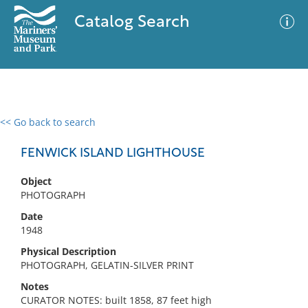
Catalog Search
<< Go back to search
0 results
Advanced Search
Filter
FENWICK ISLAND LIGHTHOUSE
Object
PHOTOGRAPH
No results meet your criteria
Date
1948
Physical Description
PHOTOGRAPH, GELATIN-SILVER PRINT
Notes
CURATOR NOTES: built 1858, 87 feet high