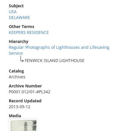
Subject
USA
DELAWARE
Other Terms
KEEPERS RESIDENCE
Hierarchy
Regular Photographs of Lighthouses and Lifesaving
Service
FENWICK ISLAND LIGHTHOUSE
Catalog
Archives
Archive Number
P0001.012/01-#PL342
Record Updated
2013-09-12
Media