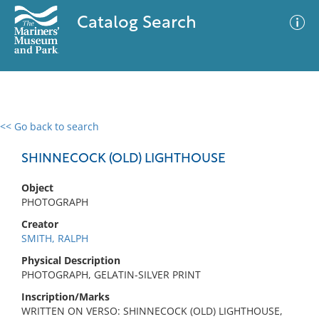
Catalog Search
<< Go back to search
0 results
Advanced Search
Filter
SHINNECOCK (OLD) LIGHTHOUSE
Object
PHOTOGRAPH
No results meet your criteria
Creator
SMITH, RALPH
Physical Description
PHOTOGRAPH, GELATIN-SILVER PRINT
Inscription/Marks
WRITTEN ON VERSO: SHINNECOCK (OLD) LIGHTHOUSE,