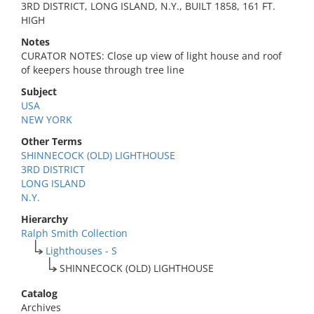
3RD DISTRICT, LONG ISLAND, N.Y., BUILT 1858, 161 FT.
HIGH
Notes
CURATOR NOTES: Close up view of light house and roof
of keepers house through tree line
Subject
USA
NEW YORK
Other Terms
SHINNECOCK (OLD) LIGHTHOUSE
3RD DISTRICT
LONG ISLAND
N.Y.
Hierarchy
Ralph Smith Collection
Lighthouses - S
SHINNECOCK (OLD) LIGHTHOUSE
Catalog
Archives