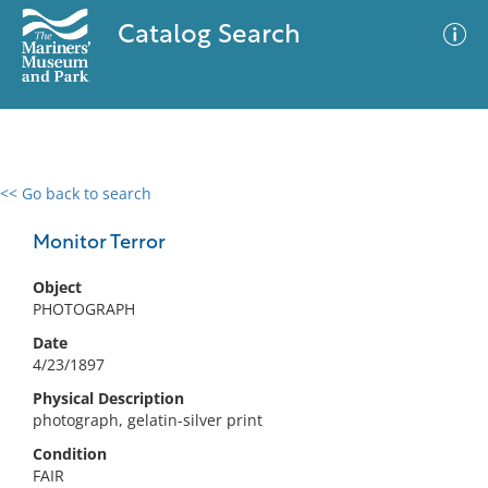
Catalog Search
<< Go back to search
0 results
Advanced Search
Filter
Monitor Terror
Object
PHOTOGRAPH
No results meet your criteria
Date
4/23/1897
Physical Description
photograph, gelatin-silver print
Condition
FAIR