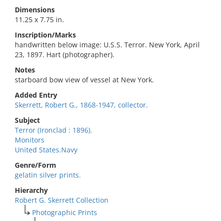
Dimensions
11.25 x 7.75 in.
Inscription/Marks
handwritten below image: U.S.S. Terror. New York, April
23, 1897. Hart (photographer).
Notes
starboard bow view of vessel at New York.
Added Entry
Skerrett, Robert G., 1868-1947, collector.
Subject
Terror (Ironclad : 1896).
Monitors
United States.Navy
Genre/Form
gelatin silver prints.
Hierarchy
Robert G. Skerrett Collection
Photographic Prints