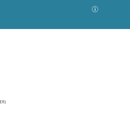
Advanced Search
Sort by
Images Only
ia
ER)