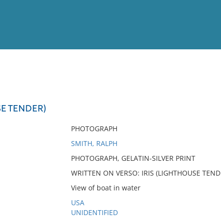
View
Full List
SE TENDER)
No results meet your criter
PHOTOGRAPH
SMITH, RALPH
PHOTOGRAPH, GELATIN-SILVER PRINT
WRITTEN ON VERSO: IRIS (LIGHTHOUSE TEND
View of boat in water
USA
UNIDENTIFIED