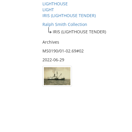
LIGHTHOUSE
LIGHT
IRIS (LIGHTHOUSE TENDER)
Ralph Smith Collection
IRIS (LIGHTHOUSE TENDER)
Archives
MS0190/01-02.69#02
2022-06-29