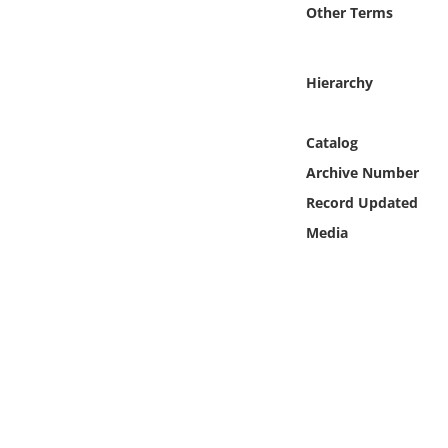
Online Media
Other Terms
Object
Hierarchy
Language
Catalog
Archive Number
Places
Record Updated
Date
Media
Exhibit