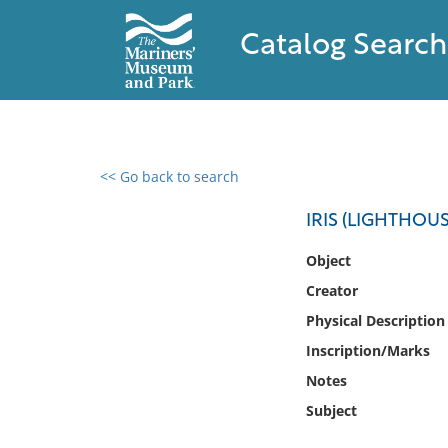
Catalog Search
<< Go back to search
0 results found
IRIS (LIGHTHOU
Filter by
Object
Creator
Catalog
Physical Description
Archives
Collections
Inscription/Marks
Collections NOAA
Notes
Library
Subject