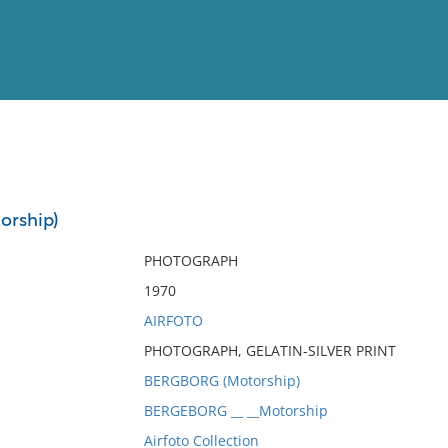
View
Full List
rship)
No results meet your criter
PHOTOGRAPH
1970
AIRFOTO
PHOTOGRAPH, GELATIN-SILVER PRINT
BERGBORG (Motorship)
BERGEBORG __ __Motorship
Airfoto Collection