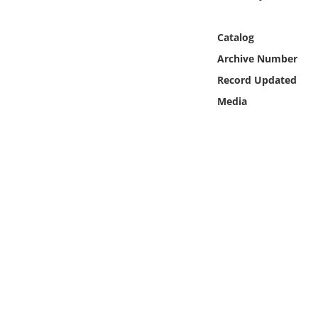
Online Media
Catalog
Object
Archive Number
Record Updated
Language
Media
Places
Date
Exhibit