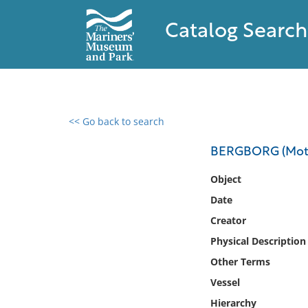
Catalog Search
<< Go back to search
0 results found
BERGBORG (Moto
Filter by
Object
Date
Catalog
Creator
Archives
Collections
Physical Description
Collections NOAA
Other Terms
Library
Vessel
Hierarchy