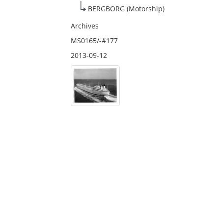
BERGBORG (Motorship)
Archives
MS0165/-#177
2013-09-12