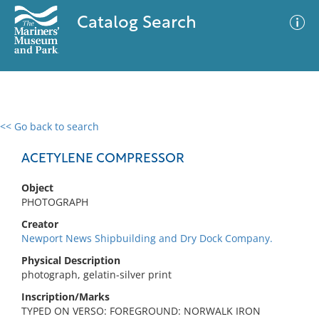
Catalog Search
<< Go back to search
0 results
Advanced Search
Filter
ACETYLENE COMPRESSOR
Object
PHOTOGRAPH
No results meet your criteria
Creator
Newport News Shipbuilding and Dry Dock Company.
Physical Description
photograph, gelatin-silver print
Inscription/Marks
TYPED ON VERSO: FOREGROUND: NORWALK IRON