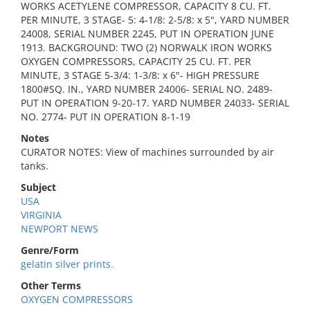
WORKS ACETYLENE COMPRESSOR, CAPACITY 8 CU. FT.
PER MINUTE, 3 STAGE- 5: 4-1/8: 2-5/8: x 5", YARD NUMBER
24008, SERIAL NUMBER 2245, PUT IN OPERATION JUNE
1913. BACKGROUND: TWO (2) NORWALK IRON WORKS
OXYGEN COMPRESSORS, CAPACITY 25 CU. FT. PER
MINUTE, 3 STAGE 5-3/4: 1-3/8: x 6"- HIGH PRESSURE
1800#SQ. IN., YARD NUMBER 24006- SERIAL NO. 2489-
PUT IN OPERATION 9-20-17. YARD NUMBER 24033- SERIAL
NO. 2774- PUT IN OPERATION 8-1-19
Notes
CURATOR NOTES: View of machines surrounded by air
tanks.
Subject
USA
VIRGINIA
NEWPORT NEWS
Genre/Form
gelatin silver prints.
Other Terms
OXYGEN COMPRESSORS