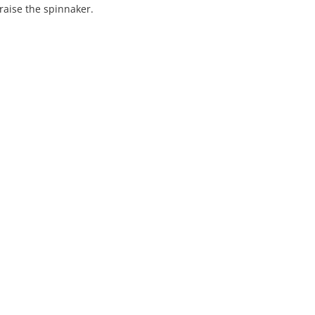
aise the spinnaker.