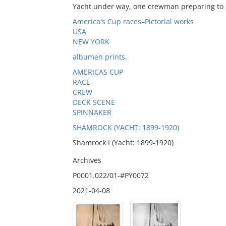
Yacht under way, one crewman preparing to r
America's Cup races–Pictorial works
USA
NEW YORK
albumen prints.
AMERICAS CUP
RACE
CREW
DECK SCENE
SPINNAKER
SHAMROCK (YACHT: 1899-1920)
Shamrock I (Yacht: 1899-1920)
Archives
P0001.022/01-#PY0072
2021-04-08