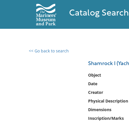
Catalog Search
<< Go back to search
0 results found
Shamrock I (Yach
Filter by
Object
Date
Catalog
Creator
Archives
Collections
Physical Description
Collections NOAA
Dimensions
Library
Inscription/Marks