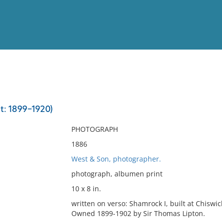
View
Full List
t: 1899-1920)
No results meet your criter
PHOTOGRAPH
1886
West & Son, photographer.
photograph, albumen print
10 x 8 in.
written on verso: Shamrock I, built at Chiswi
Owned 1899-1902 by Sir Thomas Lipton.