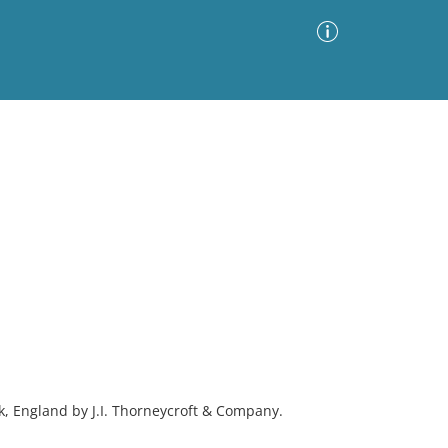
Advanced Search
Sort by
Images Only
ia
ck, England by J.I. Thorneycroft & Company.