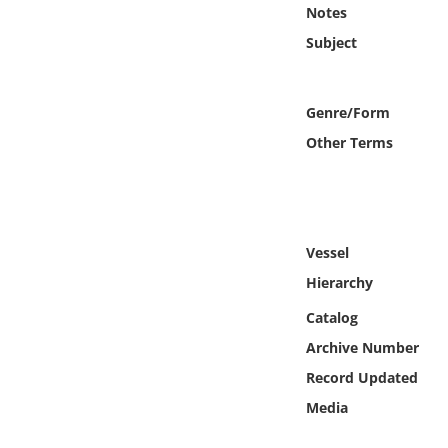
Online Media
Notes
Subject
Object
Genre/Form
Language
Other Terms
Places
Date
Vessel
Exhibit
Hierarchy
Catalog
Archive Number
Record Updated
Media