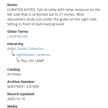
Notes
CURATOR NOTES: Tall oil lamp with lamp measure on the
left side that is stretched out to 27 inches. Wick
adjustment knob just under the globe on the right side.
Sitting in front of dark back ground.
Other Terms
LIGHTHOUSE
Hierarchy
Ralph Smith Collection
Lighthouses Lanterns
TALL OIL LAMP
Catalog
Archives
Archive Number
MS0190/01-3.81#05
Record Updated
2025-12-16
Media