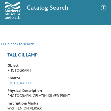
Catalog Search
<< Go back to search
0 results
Advanced Search
Filter
TALL OIL LAMP
Object
PHOTOGRAPH
No results meet your criteria
Creator
SMITH, RALPH
Physical Description
PHOTOGRAPH, GELATIN-SILVER PRINT
Inscription/Marks
WRITTEN ON VERSO: