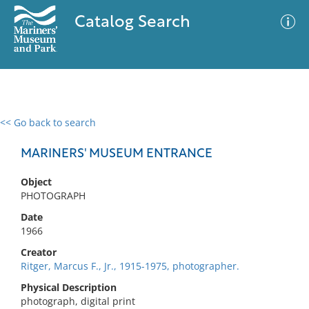
Catalog Search
<< Go back to search
0 results
Advanced Search
Filter
MARINERS' MUSEUM ENTRANCE
Object
PHOTOGRAPH
No results meet your criteria
Date
1966
Creator
Ritger, Marcus F., Jr., 1915-1975, photographer.
Physical Description
photograph, digital print