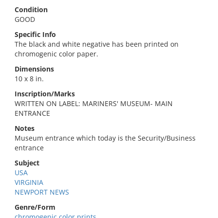
Condition
GOOD
Specific Info
The black and white negative has been printed on
chromogenic color paper.
Dimensions
10 x 8 in.
Inscription/Marks
WRITTEN ON LABEL: MARINERS' MUSEUM- MAIN
ENTRANCE
Notes
Museum entrance which today is the Security/Business
entrance
Subject
USA
VIRGINIA
NEWPORT NEWS
Genre/Form
chromogenic color prints.