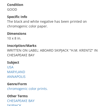
Condition
GOOD
Specific Info
The black and white negative has been printed on
chromogenic color paper.
Dimensions
10 x 8 in.
Inscription/Marks
WRITTEN ON LABEL: ABOARD SKIPJACK "H.M. KRENTZ" IN
CHESAPEAKE BAY
Subject
USA
MARYLAND
ANNAPOLIS
Genre/Form
chromogenic color prints.
Other Terms
CHESAPEAKE BAY
SKIPJACK