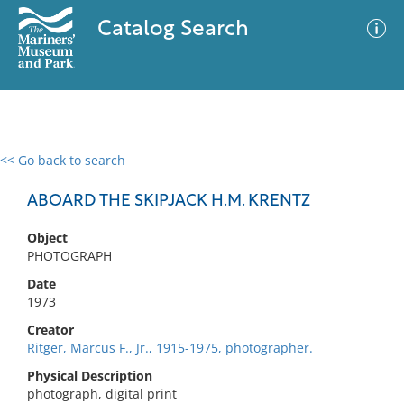
Catalog Search
<< Go back to search
0 results
Advanced Search
Filter
ABOARD THE SKIPJACK H.M. KRENTZ
Object
PHOTOGRAPH
No results meet your criteria
Date
1973
Creator
Ritger, Marcus F., Jr., 1915-1975, photographer.
Physical Description
photograph, digital print