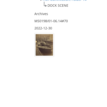
DOCK SCENE
Archives
MS0198/01-06.14#70
2022-12-30