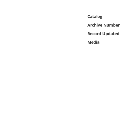
Online Media
Catalog
Object
Archive Number
Record Updated
Language
Media
Places
Date
Exhibit