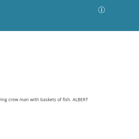
Advanced Search
Sort by
Images Only
ia
ing crew man with baskets of fish. ALBERT