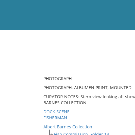
View
Full List
No results meet your criter
PHOTOGRAPH
PHOTOGRAPH, ALBUMEN PRINT, MOUNTED
CURATOR NOTES: Stern view looking aft show
BARNES COLLECTION.
DOCK SCENE
FISHERMAN
Albert Barnes Collection
Fish Commission, Folder 14