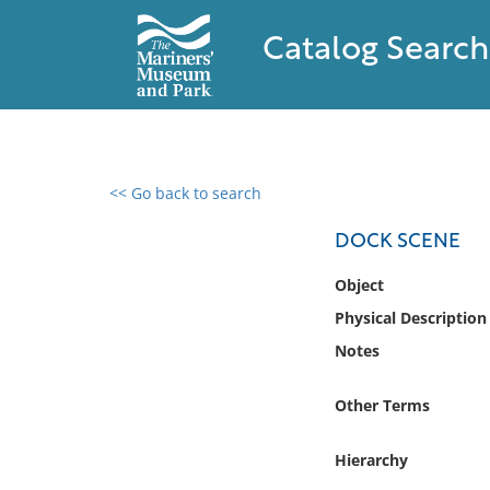
Catalog Search
<< Go back to search
0 results found
DOCK SCENE
Filter by
Object
Physical Description
Catalog
Notes
Archives
Collections
Other Terms
Collections NOAA
Library
Hierarchy