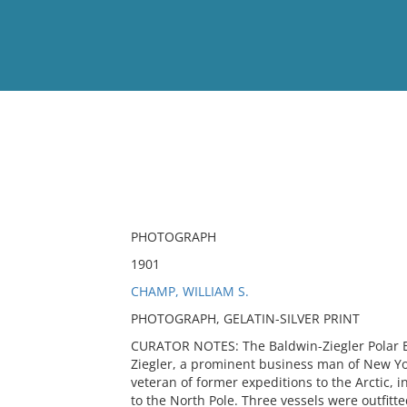
View
Full List
No results meet your criter
PHOTOGRAPH
1901
CHAMP, WILLIAM S.
PHOTOGRAPH, GELATIN-SILVER PRINT
CURATOR NOTES: The Baldwin-Ziegler Polar E
Ziegler, a prominent business man of New Yor
veteran of former expeditions to the Arctic, 
to the North Pole. Three vessels were outfitte