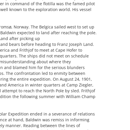
er in command of the flotilla was the famed pilot
well known to the exploration world. His vessel
Tromsø, Norway. The Belgica sailed west to set up
aldwin expected to land after reaching the pole.
Land after picking up
, and bears before heading to Franz Joseph Land.
ica and Frithjof to meet at Cape Hofer to
 quarters. The ships did not meet on schedule
a misunderstanding about where they
en and blamed him for the serious blunders
ps. The confrontation led to enmity between
ing the entire expedition. On August 24, 1901,
 and America in winter quarters at Camp Ziegler,
attempt to reach the North Pole by sled. Frithjof
pedition the following summer with William Champ
olar Expedition ended in a severance of relations
nce at hand, Baldwin was remiss in informing
mely manner. Reading between the lines of