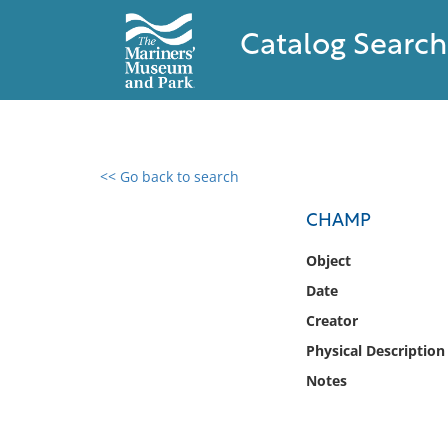
Catalog Search
<< Go back to search
0 results found
CHAMP
Filter by
Object
Date
Catalog
Creator
Archives
Collections
Physical Description
Collections NOAA
Notes
Library