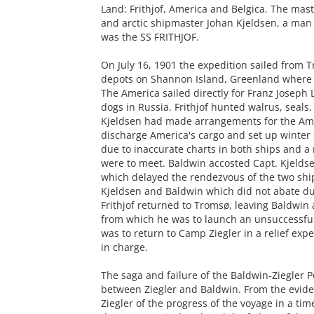
Land: Frithjof, America and Belgica. The mast
and arctic shipmaster Johan Kjeldsen, a man 
was the SS FRITHJOF.
On July 16, 1901 the expedition sailed from 
depots on Shannon Island, Greenland where B
The America sailed directly for Franz Joseph 
dogs in Russia. Frithjof hunted walrus, seals
Kjeldsen had made arrangements for the Amer
discharge America's cargo and set up winter
due to inaccurate charts in both ships and 
were to meet. Baldwin accosted Capt. Kjelds
which delayed the rendezvous of the two shi
Kjeldsen and Baldwin which did not abate dur
Frithjof returned to Tromsø, leaving Baldwin
from which he was to launch an unsuccessful 
was to return to Camp Ziegler in a relief ex
in charge.
The saga and failure of the Baldwin-Ziegler P
between Ziegler and Baldwin. From the evide
Ziegler of the progress of the voyage in a ti