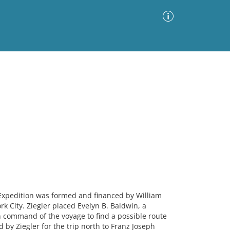
Advanced Search
Sort by
Images Only
ia
xpedition was formed and financed by William
k City. Ziegler placed Evelyn B. Baldwin, a
in command of the voyage to find a possible route
d by Ziegler for the trip north to Franz Joseph