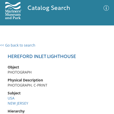
Catalog Search
<< Go back to search
0 results
Advanced Search
Filter
HEREFORD INLET LIGHTHOUSE
Object
PHOTOGRAPH
No results meet your criteria
Physical Description
PHOTOGRAPH, C-PRINT
Subject
USA
NEW JERSEY
Hierarchy