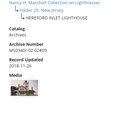
Nancy H. Marshall Collection on Lighthouses
Folder 25: New Jersey
HEREFORD INLET LIGHTHOUSE
Catalog
Archives
Archive Number
MS0340/-02.02#09
Record Updated
2018-11-26
Media