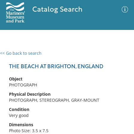
Catalog Search
<< Go back to search
0 results
Advanced Search
Filter
THE BEACH AT BRIGHTON, ENGLAND
Object
PHOTOGRAPH
No results meet your criteria
Physical Description
PHOTOGRAPH, STEREOGRAPH, GRAY-MOUNT
Condition
Very good
Dimensions
Photo Size: 3.5 x 7.5