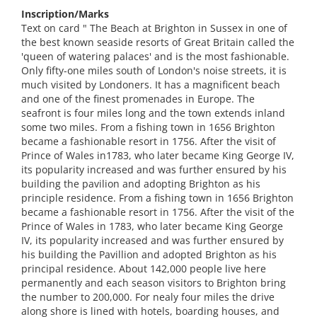
Inscription/Marks
Text on card " The Beach at Brighton in Sussex in one of
the best known seaside resorts of Great Britain called the
'queen of watering palaces' and is the most fashionable.
Only fifty-one miles south of London's noise streets, it is
much visited by Londoners. It has a magnificent beach
and one of the finest promenades in Europe. The
seafront is four miles long and the town extends inland
some two miles. From a fishing town in 1656 Brighton
became a fashionable resort in 1756. After the visit of
Prince of Wales in1783, who later became King George IV,
its popularity increased and was further ensured by his
building the pavilion and adopting Brighton as his
principle residence. From a fishing town in 1656 Brighton
became a fashionable resort in 1756. After the visit of the
Prince of Wales in 1783, who later became King George
IV, its popularity increased and was further ensured by
his building the Pavillion and adopted Brighton as his
principal residence. About 142,000 people live here
permanently and each season visitors to Brighton bring
the number to 200,000. For nealy four miles the drive
along shore is lined with hotels, boarding houses, and