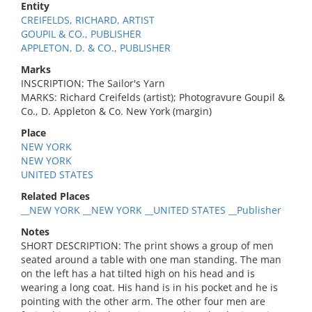
Entity
CREIFELDS, RICHARD, ARTIST
GOUPIL & CO., PUBLISHER
APPLETON, D. & CO., PUBLISHER
Marks
INSCRIPTION: The Sailor's Yarn
MARKS: Richard Creifelds (artist); Photogravure Goupil &
Co., D. Appleton & Co. New York (margin)
Place
NEW YORK
NEW YORK
UNITED STATES
Related Places
__NEW YORK __NEW YORK __UNITED STATES __Publisher
Notes
SHORT DESCRIPTION: The print shows a group of men
seated around a table with one man standing. The man
on the left has a hat tilted high on his head and is
wearing a long coat. His hand is in his pocket and he is
pointing with the other arm. The other four men are