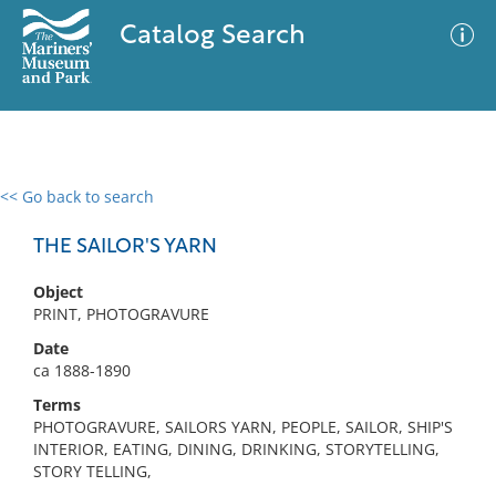
Catalog Search
<< Go back to search
0 results
Advanced Search
Filter
THE SAILOR'S YARN
Object
PRINT, PHOTOGRAVURE
No results meet your criteria
Date
ca 1888-1890
Terms
PHOTOGRAVURE, SAILORS YARN, PEOPLE, SAILOR, SHIP'S
INTERIOR, EATING, DINING, DRINKING, STORYTELLING,
STORY TELLING,