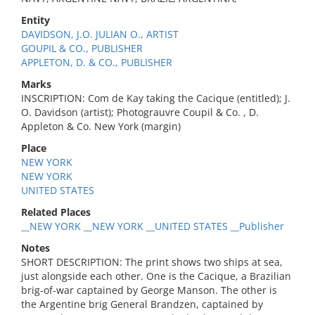
Entity
DAVIDSON, J.O. JULIAN O., ARTIST
GOUPIL & CO., PUBLISHER
APPLETON, D. & CO., PUBLISHER
Marks
INSCRIPTION: Com de Kay taking the Cacique (entitled); J.
O. Davidson (artist); Photograuvre Coupil & Co. , D.
Appleton & Co. New York (margin)
Place
NEW YORK
NEW YORK
UNITED STATES
Related Places
__NEW YORK __NEW YORK __UNITED STATES __Publisher
Notes
SHORT DESCRIPTION: The print shows two ships at sea,
just alongside each other. One is the Cacique, a Brazilian
brig-of-war captained by George Manson. The other is
the Argentine brig General Brandzen, captained by