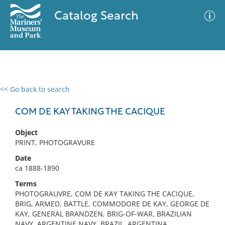
Catalog Search
<< Go back to search
0 results
Advanced Search
Filter
COM DE KAY TAKING THE CACIQUE
Object
PRINT, PHOTOGRAVURE
No results meet your criteria
Date
ca 1888-1890
Terms
PHOTOGRAUVRE, COM DE KAY TAKING THE CACIQUE,
BRIG, ARMED, BATTLE, COMMODORE DE KAY, GEORGE DE
KAY, GENERAL BRANDZEN, BRIG-OF-WAR, BRAZILIAN
NAVY, ARGENTINE NAVY, BRAZIL, ARGENTINA,