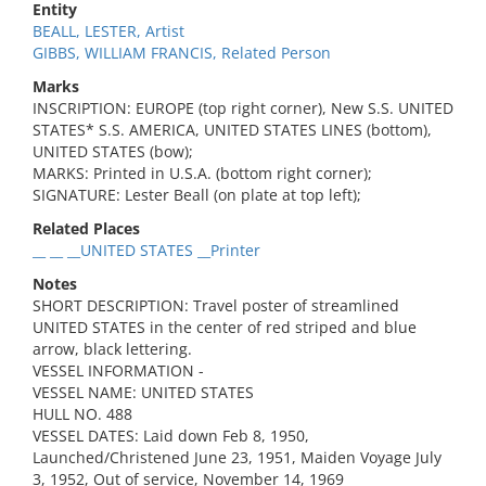
Entity
BEALL, LESTER, Artist
GIBBS, WILLIAM FRANCIS, Related Person
Marks
INSCRIPTION: EUROPE (top right corner), New S.S. UNITED
STATES* S.S. AMERICA, UNITED STATES LINES (bottom),
UNITED STATES (bow);
MARKS: Printed in U.S.A. (bottom right corner);
SIGNATURE: Lester Beall (on plate at top left);
Related Places
__ __ __UNITED STATES __Printer
Notes
SHORT DESCRIPTION: Travel poster of streamlined
UNITED STATES in the center of red striped and blue
arrow, black lettering.
VESSEL INFORMATION -
VESSEL NAME: UNITED STATES
HULL NO. 488
VESSEL DATES: Laid down Feb 8, 1950,
Launched/Christened June 23, 1951, Maiden Voyage July
3, 1952, Out of service, November 14, 1969