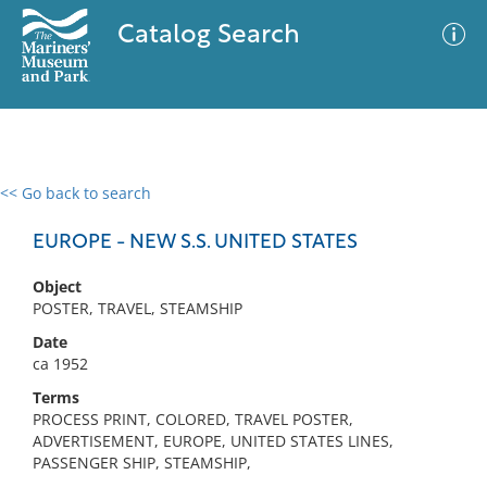
Catalog Search
<< Go back to search
0 results
Advanced Search
Filter
EUROPE - NEW S.S. UNITED STATES
Object
POSTER, TRAVEL, STEAMSHIP
No results meet your criteria
Date
ca 1952
Terms
PROCESS PRINT, COLORED, TRAVEL POSTER,
ADVERTISEMENT, EUROPE, UNITED STATES LINES,
PASSENGER SHIP, STEAMSHIP,