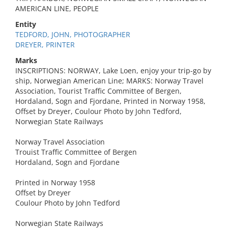
AMERICAN LINE, PEOPLE
Entity
TEDFORD, JOHN, PHOTOGRAPHER
DREYER, PRINTER
Marks
INSCRIPTIONS: NORWAY, Lake Loen, enjoy your trip-go by
ship, Norwegian American Line; MARKS: Norway Travel
Association, Tourist Traffic Committee of Bergen,
Hordaland, Sogn and Fjordane, Printed in Norway 1958,
Offset by Dreyer, Coulour Photo by John Tedford,
Norwegian State Railways
Norway Travel Association
Trouist Traffic Committee of Bergen
Hordaland, Sogn and Fjordane
Printed in Norway 1958
Offset by Dreyer
Coulour Photo by John Tedford
Norwegian State Railways