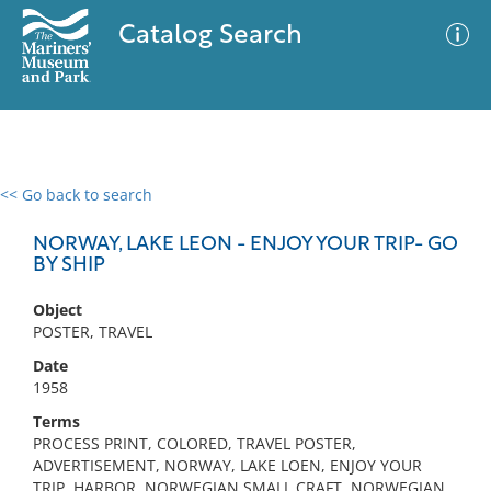
Catalog Search
<< Go back to search
0 results
Advanced Search
Filter
NORWAY, LAKE LEON - ENJOY YOUR TRIP- GO
BY SHIP
Object
No results meet your criteria
POSTER, TRAVEL
Date
1958
Terms
PROCESS PRINT, COLORED, TRAVEL POSTER,
ADVERTISEMENT, NORWAY, LAKE LOEN, ENJOY YOUR
TRIP, HARBOR, NORWEGIAN SMALL CRAFT, NORWEGIAN