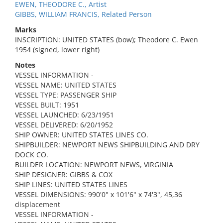
EWEN, THEODORE C., Artist
GIBBS, WILLIAM FRANCIS, Related Person
Marks
INSCRIPTION: UNITED STATES (bow); Theodore C. Ewen
1954 (signed, lower right)
Notes
VESSEL INFORMATION -
VESSEL NAME: UNITED STATES
VESSEL TYPE: PASSENGER SHIP
VESSEL BUILT: 1951
VESSEL LAUNCHED: 6/23/1951
VESSEL DELIVERED: 6/20/1952
SHIP OWNER: UNITED STATES LINES CO.
SHIPBUILDER: NEWPORT NEWS SHIPBUILDING AND DRY
DOCK CO.
BUILDER LOCATION: NEWPORT NEWS, VIRGINIA
SHIP DESIGNER: GIBBS & COX
SHIP LINES: UNITED STATES LINES
VESSEL DIMENSIONS: 990'0" x 101'6" x 74'3", 45,36
displacement
VESSEL INFORMATION -