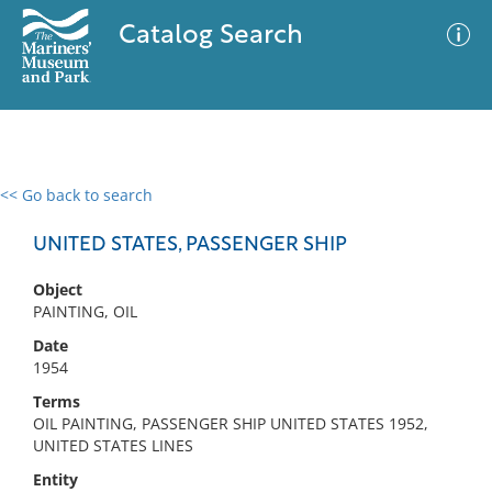
Catalog Search
<< Go back to search
0 results
Advanced Search
Filter
UNITED STATES, PASSENGER SHIP
Object
PAINTING, OIL
No results meet your criteria
Date
1954
Terms
OIL PAINTING, PASSENGER SHIP UNITED STATES 1952,
UNITED STATES LINES
Entity