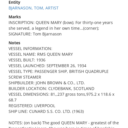
Entity
BJARNASON, TOM, ARTIST
Marks
INSCRIPTION: QUEEN MARY (bow); For thirty-one years
she served, a legend in her own time...(corner);
SIGNATURE: Tom Bjarnason
Notes
VESSEL INFORMATION:
VESSEL NAME: RMS QUEEN MARY
VESSEL BUILT: 1936
VESSEL LAUNCHED: SEPTEMBER 26, 1934
VESSEL TYPE: PASSENGER SHIP, BRITISH QUADRUPLE
SCREW STEAMER
SHIPBUILDER: JOHN BROWN & CO., LTD.
BUILDER LOCATION: CLYDEBANK, SCOTLAND
VESSEL DIMENSIONS: 81,,237 gross tons,975.2 x 118.6 x
68.7
REGISTERED: LIVERPOOL
SHIP LINE: CUNARD S.S. CO. LTD. (1963)
NOTES: (on back) The good QUEEN MARY - greatest of the