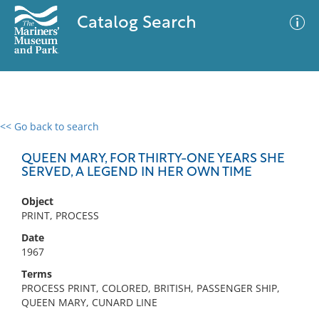
Catalog Search
<< Go back to search
0 results
Advanced Search
Filter
QUEEN MARY, FOR THIRTY-ONE YEARS SHE
SERVED, A LEGEND IN HER OWN TIME
Object
No results meet your criteria
PRINT, PROCESS
Date
1967
Terms
PROCESS PRINT, COLORED, BRITISH, PASSENGER SHIP,
QUEEN MARY, CUNARD LINE