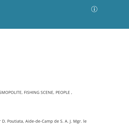
Advanced Search
Sort by
Images Only
ia
MOPOLITE, FISHING SCENE, PEOPLE ,
D. Poutiata, Aide-de-Camp de S. A. J. Mgr. le