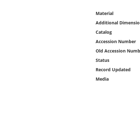
Online Media
Material
Object
Additional Dimensio
Catalog
Language
Accession Number
Old Accession Numb
Places
Status
Record Updated
Date
Media
Exhibit