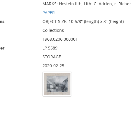
MARKS: Hostein lith, Lith: C. Adrien, r. Richer.
PAPER
ns
OBJECT SIZE: 10-5/8" (length) x 8" (height)
Collections
1968.0206.000001
er
LP 5589
STORAGE
2020-02-25