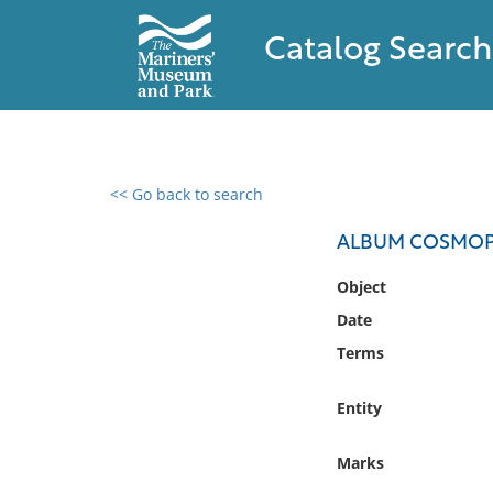
Catalog Search
<< Go back to search
0 results found
ALBUM COSMOPO
Filter by
Object
Date
Catalog
Terms
Archives
Collections
Entity
Collections NOAA
Library
Marks