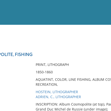
View
Full List
LITE, FISHING
No results meet your criter
PRINT, LITHOGRAPH
1850-1860
AQUATINT, COLOR, LINE FISHING, ALBUM COS
RECREATION,
HOSTEIN, LITHOGRAPHER
ADRIEN, C., LITHOGRAPHER
INSCRIPTION: Album Cosmopolite (at top), Par 
Grand Duc Michel de Russie (under image);