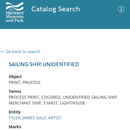
Catalog Search
<< Go back to search
0 results
Advanced Search
Filter
SAILING SHIP, UNIDENTIFIED
Object
PRINT, PROCESS
No results meet your criteria
Terms
PROCESS PRINT, COLORED, UNIDENTIFIED SAILING SHIP,
MERCHANT SHIP, 3 MAST, LIGHTHOUSE
Entity
TYLER, JAMES GALE, ARTIST
Marks