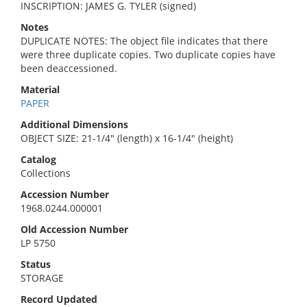
INSCRIPTION: JAMES G. TYLER (signed)
Notes
DUPLICATE NOTES: The object file indicates that there
were three duplicate copies. Two duplicate copies have
been deaccessioned.
Material
PAPER
Additional Dimensions
OBJECT SIZE: 21-1/4" (length) x 16-1/4" (height)
Catalog
Collections
Accession Number
1968.0244.000001
Old Accession Number
LP 5750
Status
STORAGE
Record Updated