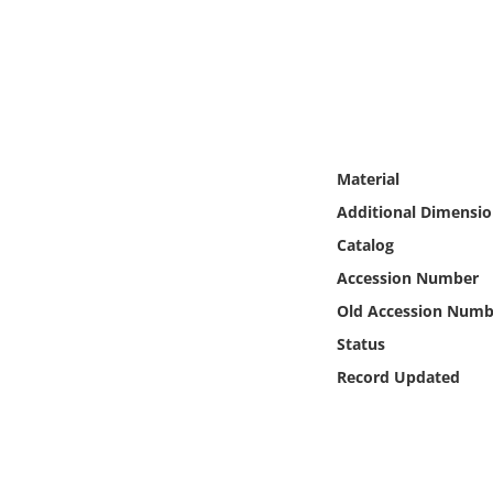
Online Media
Object
Language
Material
Places
Additional Dimensio
Catalog
Date
Accession Number
Exhibit
Old Accession Numb
Status
Record Updated