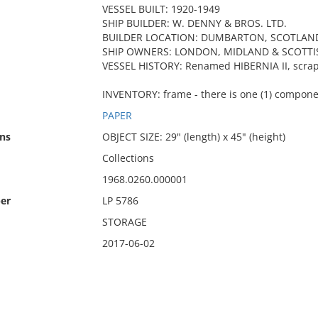
VESSEL BUILT: 1920-1949
SHIP BUILDER: W. DENNY & BROS. LTD.
BUILDER LOCATION: DUMBARTON, SCOTLAN
SHIP OWNERS: LONDON, MIDLAND & SCOTTI
VESSEL HISTORY: Renamed HIBERNIA II, scra
INVENTORY: frame - there is one (1) compone
PAPER
ns
OBJECT SIZE: 29" (length) x 45" (height)
Collections
1968.0260.000001
er
LP 5786
STORAGE
2017-06-02