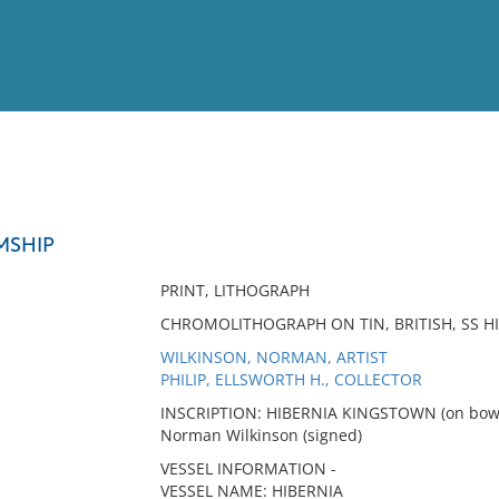
View
Full List
MSHIP
No results meet your criter
PRINT, LITHOGRAPH
CHROMOLITHOGRAPH ON TIN, BRITISH, SS HI
WILKINSON, NORMAN, ARTIST
PHILIP, ELLSWORTH H., COLLECTOR
INSCRIPTION: HIBERNIA KINGSTOWN (on bow
Norman Wilkinson (signed)
VESSEL INFORMATION -
VESSEL NAME: HIBERNIA