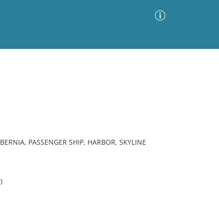
Advanced Search
Sort by
Images Only
ia
BERNIA, PASSENGER SHIP, HARBOR, SKYLINE
)