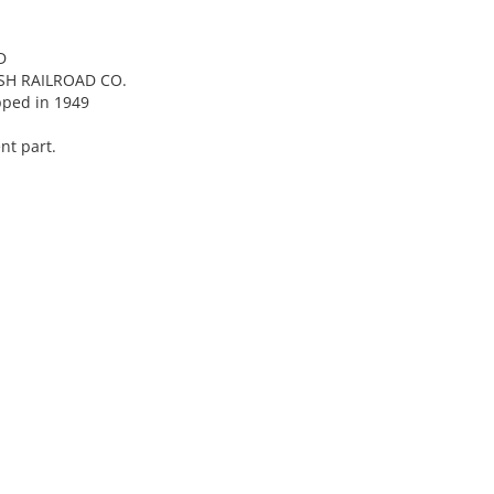
D
SH RAILROAD CO.
pped in 1949
nt part.