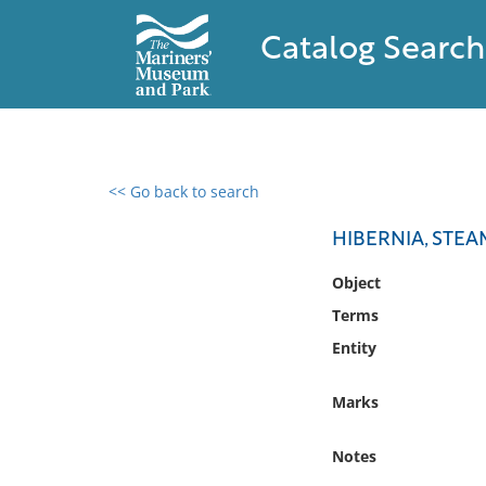
Catalog Search
<< Go back to search
0 results found
HIBERNIA, STEA
Filter by
Object
Terms
Catalog
Entity
Archives
Collections
Marks
Collections NOAA
Library
Notes