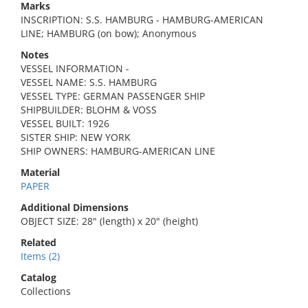
Marks
INSCRIPTION: S.S. HAMBURG - HAMBURG-AMERICAN
LINE; HAMBURG (on bow); Anonymous
Notes
VESSEL INFORMATION -
VESSEL NAME: S.S. HAMBURG
VESSEL TYPE: GERMAN PASSENGER SHIP
SHIPBUILDER: BLOHM & VOSS
VESSEL BUILT: 1926
SISTER SHIP: NEW YORK
SHIP OWNERS: HAMBURG-AMERICAN LINE
Material
PAPER
Additional Dimensions
OBJECT SIZE: 28" (length) x 20" (height)
Related
Items (2)
Catalog
Collections