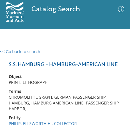
Catalog Search
<< Go back to search
0 results
Advanced Search
Filter
S.S. HAMBURG - HAMBURG-AMERICAN LINE
Object
PRINT, LITHOGRAPH
No results meet your criteria
Terms
CHROMOLITHOGRAPH, GERMAN PASSENGER SHIP,
HAMBURG, HAMBURG AMERICAN LINE, PASSENGER SHIP,
HARBOR,
Entity
PHILIP, ELLSWORTH H., COLLECTOR