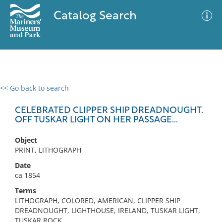
Catalog Search
<< Go back to search
0 results
Advanced Search
Filter
CELEBRATED CLIPPER SHIP DREADNOUGHT.
OFF TUSKAR LIGHT ON HER PASSAGE...
Object
No results meet your criteria
PRINT, LITHOGRAPH
Date
ca 1854
Terms
LITHOGRAPH, COLORED, AMERICAN, CLIPPER SHIP
DREADNOUGHT, LIGHTHOUSE, IRELAND, TUSKAR LIGHT,
TUSKAR ROCK,