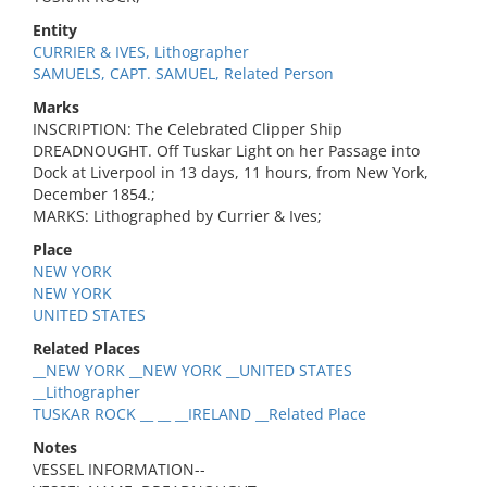
Entity
CURRIER & IVES, Lithographer
SAMUELS, CAPT. SAMUEL, Related Person
Marks
INSCRIPTION: The Celebrated Clipper Ship
DREADNOUGHT. Off Tuskar Light on her Passage into
Dock at Liverpool in 13 days, 11 hours, from New York,
December 1854.;
MARKS: Lithographed by Currier & Ives;
Place
NEW YORK
NEW YORK
UNITED STATES
Related Places
__NEW YORK __NEW YORK __UNITED STATES
__Lithographer
TUSKAR ROCK __ __ __IRELAND __Related Place
Notes
VESSEL INFORMATION--