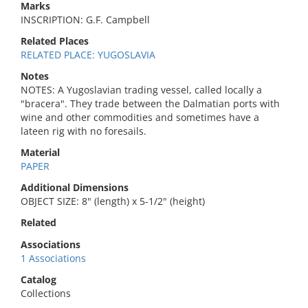
Marks
INSCRIPTION: G.F. Campbell
Related Places
RELATED PLACE: YUGOSLAVIA
Notes
NOTES: A Yugoslavian trading vessel, called locally a
"bracera". They trade between the Dalmatian ports with
wine and other commodities and sometimes have a
lateen rig with no foresails.
Material
PAPER
Additional Dimensions
OBJECT SIZE: 8" (length) x 5-1/2" (height)
Related
Associations
1 Associations
Catalog
Collections