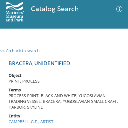
Catalog Search
<< Go back to search
0 results
Advanced Search
Filter
BRACERA, UNIDENTIFIED
Object
PRINT, PROCESS
No results meet your criteria
Terms
PROCESS PRINT, BLACK AND WHITE, YUGOSLAVIAN
TRADING VESSEL, BRACERA, YUGOSLAVIAN SMALL CRAFT,
HARBOR, SKYLINE
Entity
CAMPBELL, G.F., ARTIST