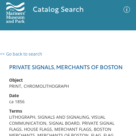
Catalog Search
<< Go back to search
0 results
Advanced Search
Filter
PRIVATE SIGNALS, MERCHANTS OF BOSTON
Object
PRINT, CHROMOLITHOGRAPH
No results meet your criteria
Date
ca 1856
Terms
LITHOGRAPH, SIGNALS AND SIGNALING, VISUAL
COMMUNICATION, SIGNAL BOARD, PRIVATE SIGNAL
FLAGS, HOUSE FLAGS, MERCHANT FLAGS, BOSTON
MERCHANTS, MERCHANTS OF BOSTON, FLAG, FLAG