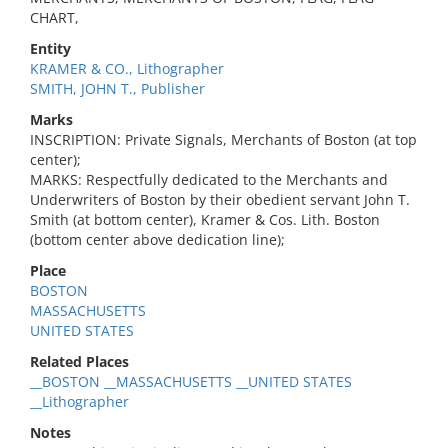
CHART,
Entity
KRAMER & CO., Lithographer
SMITH, JOHN T., Publisher
Marks
INSCRIPTION: Private Signals, Merchants of Boston (at top
center);
MARKS: Respectfully dedicated to the Merchants and
Underwriters of Boston by their obedient servant John T.
Smith (at bottom center), Kramer & Cos. Lith. Boston
(bottom center above dedication line);
Place
BOSTON
MASSACHUSETTS
UNITED STATES
Related Places
__BOSTON __MASSACHUSETTS __UNITED STATES
__Lithographer
Notes