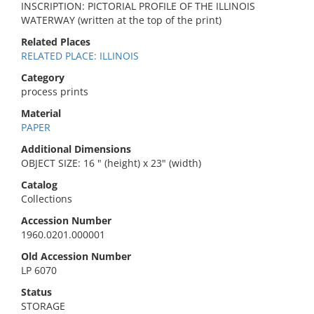
INSCRIPTION: PICTORIAL PROFILE OF THE ILLINOIS
WATERWAY (written at the top of the print)
Related Places
RELATED PLACE: ILLINOIS
Category
process prints
Material
PAPER
Additional Dimensions
OBJECT SIZE: 16 " (height) x 23" (width)
Catalog
Collections
Accession Number
1960.0201.000001
Old Accession Number
LP 6070
Status
STORAGE