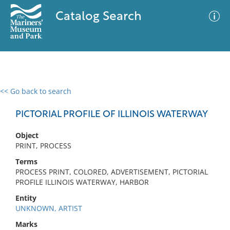
Catalog Search
<< Go back to search
0 results
Advanced Search
Filter
PICTORIAL PROFILE OF ILLINOIS WATERWAY
Object
PRINT, PROCESS
No results meet your criteria
Terms
PROCESS PRINT, COLORED, ADVERTISEMENT, PICTORIAL
PROFILE ILLINOIS WATERWAY, HARBOR
Entity
UNKNOWN, ARTIST
Marks