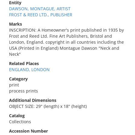
Entity
DAWSON, MONTAGUE, ARTIST
FROST & REED LTD., PUBLISHER
Marks
INSCRIPTION: A Homeowner's print published in 1935 by
Frost and Reed Ltd. Fine Art Publishers, Bristol and
London, England. copyright in all countries including the
USA (Printed in England) Montague Dawson "Neck and
Neck"
Related Places
ENGLAND, LONDON
Category
print
process prints
Additional Dimensions
OBJECT SIZE: 29" (length) x 18" (height)
Catalog
Collections
Accession Number