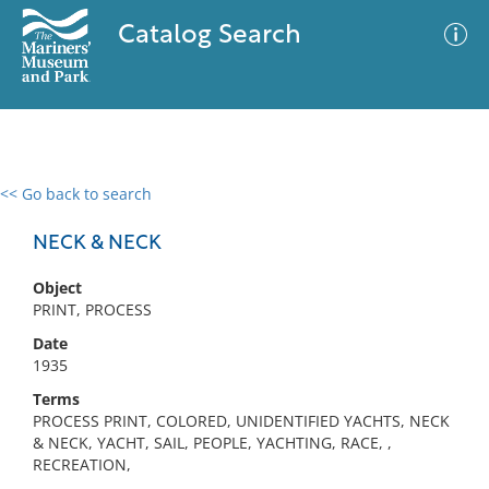
Catalog Search
<< Go back to search
0 results
Advanced Search
Filter
NECK & NECK
Object
PRINT, PROCESS
No results meet your criteria
Date
1935
Terms
PROCESS PRINT, COLORED, UNIDENTIFIED YACHTS, NECK
& NECK, YACHT, SAIL, PEOPLE, YACHTING, RACE, ,
RECREATION,