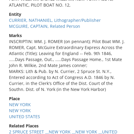
ATLANTIC, PILOT BOAT NO. 12,
Entity
CURRIER, NATHANIEL, Lithographer/Publisher
MCGUIRE, CAPTAIN, Related Person
Marks
INSCRIPTIN: WM. J. ROMER (on pennant); Pilot Boat WM. J.
ROMER, Capt. McGuire Extraordinary Express Across the
Atlantic (Title); Leaving for England -- Feb. 9th 1846,
.....Days Passage, Out., .....Days Passage Home., 1st Mate
John R. Wilkie, 2nd Mate James conner;
MARKS: Lith & Pub. by N. Currier, 2 Spruce St. N.Y.,
Entered according to Act of Congress A.D. 1846 by N.
Currier, in the Clerk's Office of the Dist. Court of the
Southn. Dist. of N. York (in the New York Harbor)
Place
NEW YORK
NEW YORK
UNITED STATES
Related Places
2 SPRUCE STREET __NEW YORK __NEW YORK __UNITED