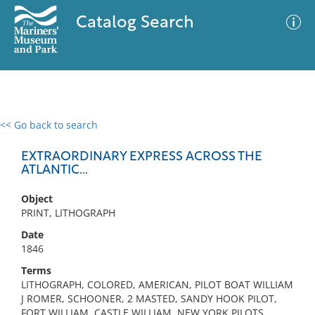
Catalog Search
<< Go back to search
0 results
Advanced Search
Filter
EXTRAORDINARY EXPRESS ACROSS THE
ATLANTIC...
Object
No results meet your criteria
PRINT, LITHOGRAPH
Date
1846
Terms
LITHOGRAPH, COLORED, AMERICAN, PILOT BOAT WILLIAM
J ROMER, SCHOONER, 2 MASTED, SANDY HOOK PILOT,
FORT WILLIAM, CASTLE WILLIAM, NEW YORK PILOTS,