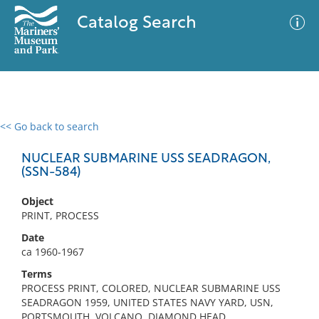
Catalog Search
<< Go back to search
0 results
Advanced Search
Filter
NUCLEAR SUBMARINE USS SEADRAGON,
(SSN-584)
Object
No results meet your criteria
PRINT, PROCESS
Date
ca 1960-1967
Terms
PROCESS PRINT, COLORED, NUCLEAR SUBMARINE USS
SEADRAGON 1959, UNITED STATES NAVY YARD, USN,
PORTSMOUTH, VOLCANO, DIAMOND HEAD,