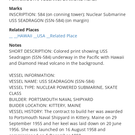
Marks
INSCRIPTION: 584 (on conning tower); Nuclear Submarine
USS SEADRAGON (SSN-584) (on margin)
Related Places
__ __HAWAII __USA __Related Place
Notes
SHORT DESCRIPTION: Colored print showing USS
Seadragon (SSN-584) underway in the Pacific with Hawaii
and Diamond Head volcano in the background.
VESSEL INFORMATION:
VESSEL NAME: USS SEADRAGON (SSN-584)
VESSEL TYPE: NUCLEAR POWERED SUBMARINE, SKATE
CLASS
BUILDER: PORTSMOUTH NAVAL SHIPYARD
BUIDER LOCATION: KITTERY, MAINE
VESSEL HISTORY: The contract to build her was awarded
to Portsmouth Naval Shipyard in Kittery, Maine on 29
September 1955 and her keel was laid down on 20 June
1956. She was launched on 16 August 1958 and