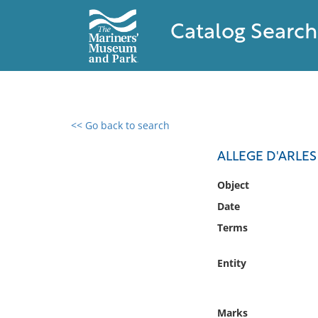
Catalog Search
<< Go back to search
0 results found
ALLEGE D'ARLE
Filter by
Object
Date
Catalog
Terms
Archives
Collections
Entity
Collections NOAA
Library
Marks