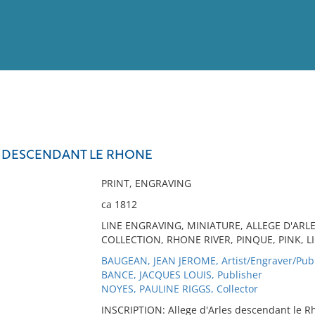
View
Full List
S DESCENDANT LE RHONE
No results meet your criter
PRINT, ENGRAVING
ca 1812
LINE ENGRAVING, MINIATURE, ALLEGE D'ARL
COLLECTION, RHONE RIVER, PINQUE, PINK, L
BAUGEAN, JEAN JEROME, Artist/Engraver/Pub
BANCE, JACQUES LOUIS, Publisher
NOYES, PAULINE RIGGS, Collector
INSCRIPTION: Allege d'Arles descendant le R