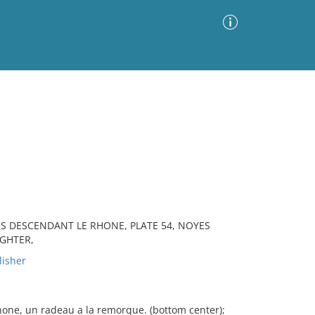
Advanced Search
Sort by
Images Only
ia
ES DESCENDANT LE RHONE, PLATE 54, NOYES
IGHTER,
lisher
hone, un radeau a la remorque. (bottom center);