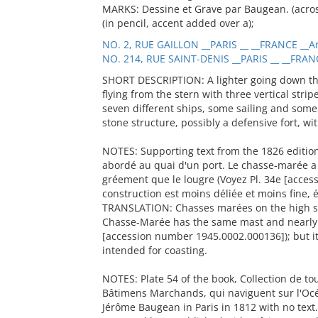
MARKS: Dessine et Grave par Baugean. (across
(in pencil, accent added over a);
NO. 2, RUE GAILLON __PARIS __ __FRANCE __Ar
NO. 214, RUE SAINT-DENIS __PARIS __ __FRAN
SHORT DESCRIPTION: A lighter going down the 
flying from the stern with three vertical strip
seven different ships, some sailing and some
stone structure, possibly a defensive fort, wi
NOTES: Supporting text from the 1826 editio
abordé au quai d'un port. Le chasse-marée 
gréement que le lougre (Voyez Pl. 34e [acce
construction est moins déliée et moins fine, 
TRANSLATION: Chasses marées on the high se
Chasse-Marée has the same mast and nearly t
[accession number 1945.0002.000136]); but its
intended for coasting.
NOTES: Plate 54 of the book, Collection de t
Bâtimens Marchands, qui naviguent sur l'Océ
Jérôme Baugean in Paris in 1812 with no text.