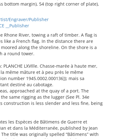
 bottom margin), 54 (top right corner of plate),
tist/Engraver/Publisher
CE __Publisher
Rhone River, towing a raft of timber. A flag is
es like a French flag. In the distance there are
 moored along the shoreline. On the shore is a
th a round tower.
n: PLANCHE LXVIlle. Chasse-marée à haute mer,
a la même mâture et à peu près le même
ssion number 1945.0002.000136]); mais sa
étant destiné au cabotage.
as, approached at the quay of a port. The
he same rigging as the lugger (See Pl. 34e
 construction is less slender and less fine, being
outes les Espèces de Bâtimens de Guerre et
an et dans la Méditerranée, published by Jean
 The title was originally spelled “Bâtimens” with