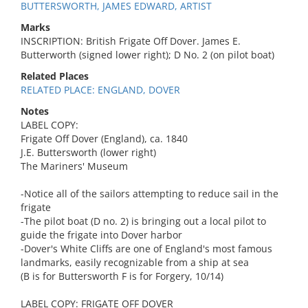
BUTTERSWORTH, JAMES EDWARD, ARTIST
Marks
INSCRIPTION: British Frigate Off Dover. James E.
Butterworth (signed lower right); D No. 2 (on pilot boat)
Related Places
RELATED PLACE: ENGLAND, DOVER
Notes
LABEL COPY:
Frigate Off Dover (England), ca. 1840
J.E. Buttersworth (lower right)
The Mariners' Museum
-Notice all of the sailors attempting to reduce sail in the
frigate
-The pilot boat (D no. 2) is bringing out a local pilot to
guide the frigate into Dover harbor
-Dover's White Cliffs are one of England's most famous
landmarks, easily recognizable from a ship at sea
(B is for Buttersworth F is for Forgery, 10/14)
LABEL COPY: FRIGATE OFF DOVER