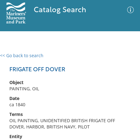
Catalog Search
<< Go back to search
0 results
Advanced Search
Filter
FRIGATE OFF DOVER
Object
PAINTING, OIL
No results meet your criteria
Date
ca 1840
Terms
OIL PAINTING, UNIDENTIFIED BRITISH FRIGATE OFF
DOVER, HARBOR, BRITISH NAVY, PILOT
Entity