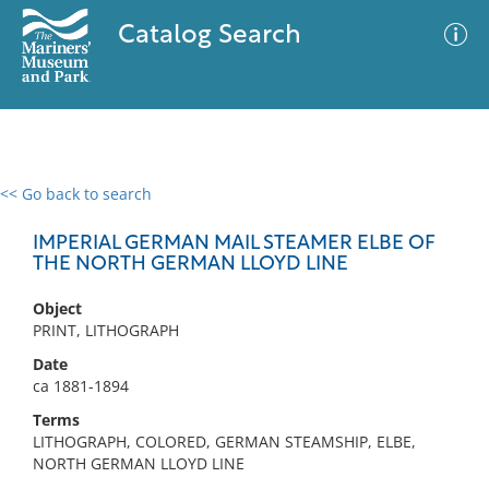
Catalog Search
<< Go back to search
0 results
Advanced Search
Filter
IMPERIAL GERMAN MAIL STEAMER ELBE OF
THE NORTH GERMAN LLOYD LINE
Object
No results meet your criteria
PRINT, LITHOGRAPH
Date
ca 1881-1894
Terms
LITHOGRAPH, COLORED, GERMAN STEAMSHIP, ELBE,
NORTH GERMAN LLOYD LINE