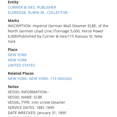
Entity
CURRIER & IVES, PUBLISHER
ELDREDGE, ELWIN M., COLLECTOR
Marks
INSCRIPTION: Imperial German Mail Steamer ELBE, of the
North German Lloyd Line./Tonnage 5,000, Horse Power
6,000/Published by Currier & Ives/115 Nassau St. New
York
Place
NEW YORK
NEW YORK
UNITED STATES
Related Places
NEW YORK, NEW YORK, 115 NASSAU
Notes
VESSEL INFORMATION--
VESSEL NAME: ELBE
VESSEL TYPE: iron screw steamer
SERVICE DATES: 1881-1895
DATE WRECKED: January 31, 1895