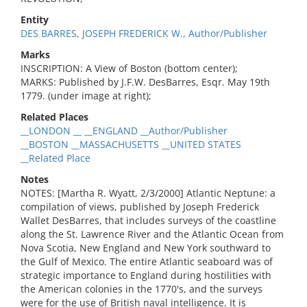
Entity
DES BARRES, JOSEPH FREDERICK W., Author/Publisher
Marks
INSCRIPTION: A View of Boston (bottom center);
MARKS: Published by J.F.W. DesBarres, Esqr. May 19th
1779. (under image at right);
Related Places
__LONDON __ __ENGLAND __Author/Publisher
__BOSTON __MASSACHUSETTS __UNITED STATES
__Related Place
Notes
NOTES: [Martha R. Wyatt, 2/3/2000] Atlantic Neptune: a
compilation of views, published by Joseph Frederick
Wallet DesBarres, that includes surveys of the coastline
along the St. Lawrence River and the Atlantic Ocean from
Nova Scotia, New England and New York southward to
the Gulf of Mexico. The entire Atlantic seaboard was of
strategic importance to England during hostilities with
the American colonies in the 1770's, and the surveys
were for the use of British naval intelligence. It is