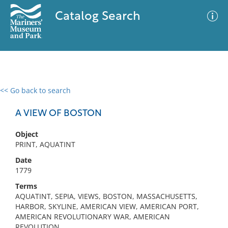
Catalog Search
<< Go back to search
0 results
Advanced Search
Filter
A VIEW OF BOSTON
Object
PRINT, AQUATINT
No results meet your criteria
Date
1779
Terms
AQUATINT, SEPIA, VIEWS, BOSTON, MASSACHUSETTS,
HARBOR, SKYLINE, AMERICAN VIEW, AMERICAN PORT,
AMERICAN REVOLUTIONARY WAR, AMERICAN
REVOLUTION,